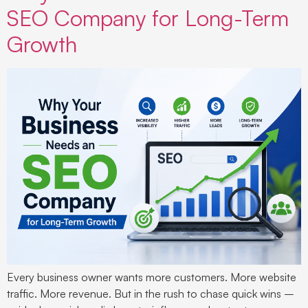
SEO Company for Long-Term
Growth
Every business owner wants more customers. More website
traffic. More revenue. But in the rush to chase quick wins –