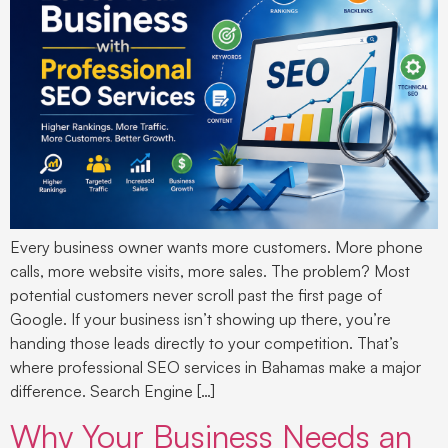
Every business owner wants more customers. More phone
calls, more website visits, more sales. The problem? Most
potential customers never scroll past the first page of
Google. If your business isn’t showing up there, you’re
handing those leads directly to your competition. That’s
where professional SEO services in Bahamas make a major
difference. Search Engine […]
Why Your Business Needs an