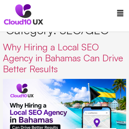
Category:
SEO/GEO
Why Hiring a Local SEO
Agency in Bahamas Can Drive
Better Results