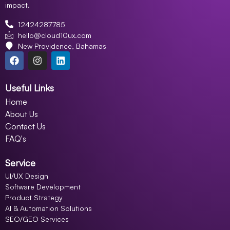
impact.
12424287785
hello@cloud10ux.com
New Providence, Bahamas
Useful Links
Home
About Us
Contact Us
FAQ's
Service
UI/UX Design
Software Development
Product Strategy
AI & Automation Solutions
SEO/GEO Services