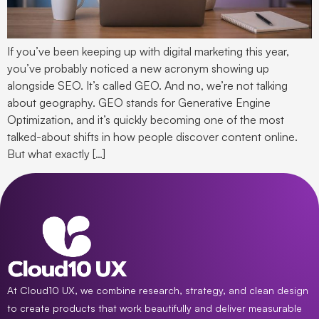
If you’ve been keeping up with digital marketing this year,
you’ve probably noticed a new acronym showing up
alongside SEO. It’s called GEO. And no, we’re not talking
about geography. GEO stands for Generative Engine
Optimization, and it’s quickly becoming one of the most
talked-about shifts in how people discover content online.
But what exactly […]
At Cloud10 UX, we combine research, strategy, and clean design
to create products that work beautifully and deliver measurable