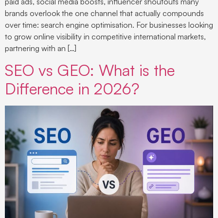
paid ads, social media boosts, influencer shoutouts many
brands overlook the one channel that actually compounds
over time: search engine optimisation. For businesses looking
to grow online visibility in competitive international markets,
partnering with an […]
SEO vs GEO: What is the
Difference in 2026?