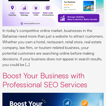
In today’s competitive online market, businesses in the
Bahamas need more than just a website to attract customers.
Whether you own a hotel, restaurant, retail store, real estate
company, law firm, or tourism-related business, your
potential customers are searching online before making
decisions. If your business does not appear in search results,
you could be […]
Boost Your Business with
Professional SEO Services