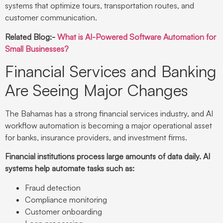
systems that optimize tours, transportation routes, and
customer communication.
Related Blog:-
What is AI-Powered Software Automation for
Small Businesses?
Financial Services and Banking
Are Seeing Major Changes
The Bahamas has a strong financial services industry, and AI
workflow automation is becoming a major operational asset
for banks, insurance providers, and investment firms.
Financial institutions process large amounts of data daily. AI
systems help automate tasks such as:
Fraud detection
Compliance monitoring
Customer onboarding