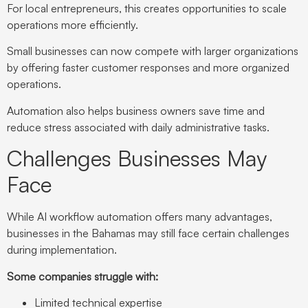
For local entrepreneurs, this creates opportunities to scale
operations more efficiently.
Small businesses can now compete with larger organizations
by offering faster customer responses and more organized
operations.
Automation also helps business owners save time and
reduce stress associated with daily administrative tasks.
Challenges Businesses May
Face
While AI workflow automation offers many advantages,
businesses in the Bahamas may still face certain challenges
during implementation.
Some companies struggle with:
Limited technical expertise