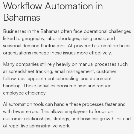
Workflow Automation in
Bahamas
Businesses in the Bahamas often face operational challenges
linked to geography, labor shortages, rising costs, and
seasonal demand fluctuations. AI-powered automation helps
organizations manage these issues more effectively.
Many companies still rely heavily on manual processes such
as spreadsheet tracking, email management, customer
follow-ups, appointment scheduling, and document
handling. These activities consume time and reduce
employee efficiency.
AI automation tools can handle these processes faster and
with fewer errors. This allows employees to focus on
customer relationships, strategy, and business growth instead
of repetitive administrative work.