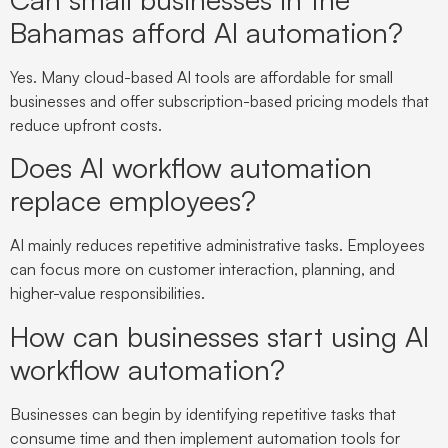
Bahamas afford AI automation?
Yes. Many cloud-based AI tools are affordable for small
businesses and offer subscription-based pricing models that
reduce upfront costs.
Does AI workflow automation
replace employees?
AI mainly reduces repetitive administrative tasks. Employees
can focus more on customer interaction, planning, and
higher-value responsibilities.
How can businesses start using AI
workflow automation?
Businesses can begin by identifying repetitive tasks that
consume time and then implement automation tools for