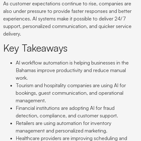
As customer expectations continue to rise, companies are
also under pressure to provide faster responses and better
experiences. AI systems make it possible to deliver 24/7
support, personalized communication, and quicker service
delivery.
Key Takeaways
AI workflow automation is helping businesses in the
Bahamas improve productivity and reduce manual
work.
Tourism and hospitality companies are using AI for
bookings, guest communication, and operational
management.
Financial institutions are adopting AI for fraud
detection, compliance, and customer support.
Retailers are using automation for inventory
management and personalized marketing.
Healthcare providers are improving scheduling and