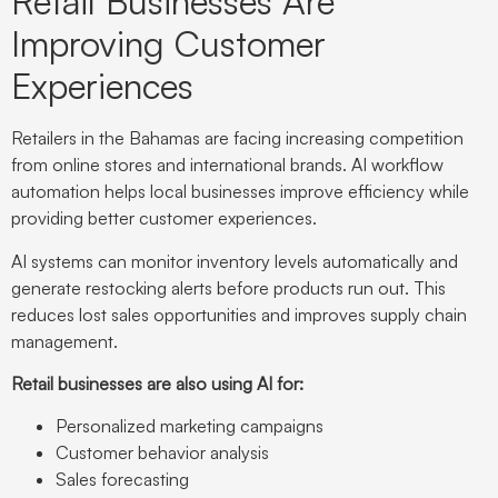
Retail Businesses Are
Improving Customer
Experiences
Retailers in the Bahamas are facing increasing competition
from online stores and international brands. AI workflow
automation helps local businesses improve efficiency while
providing better customer experiences.
AI systems can monitor inventory levels automatically and
generate restocking alerts before products run out. This
reduces lost sales opportunities and improves supply chain
management.
Retail businesses are also using AI for:
Personalized marketing campaigns
Customer behavior analysis
Sales forecasting