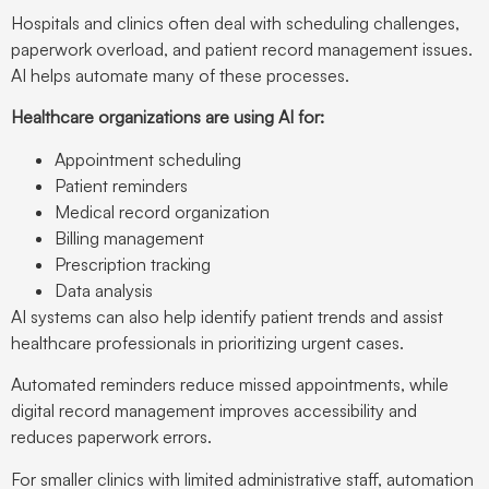
Hospitals and clinics often deal with scheduling challenges,
paperwork overload, and patient record management issues.
AI helps automate many of these processes.
Healthcare organizations are using AI for:
Appointment scheduling
Patient reminders
Medical record organization
Billing management
Prescription tracking
Data analysis
AI systems can also help identify patient trends and assist
healthcare professionals in prioritizing urgent cases.
Automated reminders reduce missed appointments, while
digital record management improves accessibility and
reduces paperwork errors.
For smaller clinics with limited administrative staff, automation