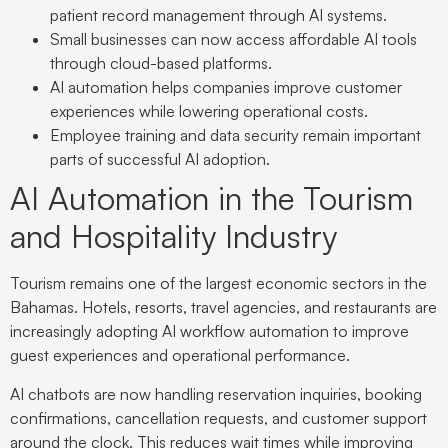
patient record management through AI systems.
Small businesses can now access affordable AI tools
through cloud-based platforms.
AI automation helps companies improve customer
experiences while lowering operational costs.
Employee training and data security remain important
parts of successful AI adoption.
AI Automation in the Tourism
and Hospitality Industry
Tourism remains one of the largest economic sectors in the
Bahamas. Hotels, resorts, travel agencies, and restaurants are
increasingly adopting AI workflow automation to improve
guest experiences and operational performance.
AI chatbots are now handling reservation inquiries, booking
confirmations, cancellation requests, and customer support
around the clock. This reduces wait times while improving