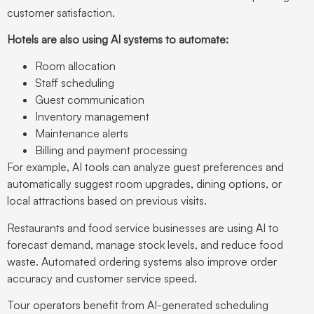
customer satisfaction.
Hotels are also using AI systems to automate:
Room allocation
Staff scheduling
Guest communication
Inventory management
Maintenance alerts
Billing and payment processing
For example, AI tools can analyze guest preferences and
automatically suggest room upgrades, dining options, or
local attractions based on previous visits.
Restaurants and food service businesses are using AI to
forecast demand, manage stock levels, and reduce food
waste. Automated ordering systems also improve order
accuracy and customer service speed.
Tour operators benefit from AI-generated scheduling