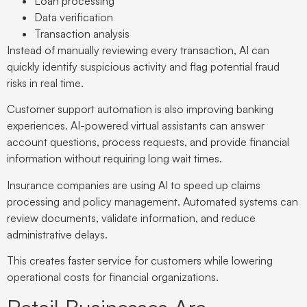
Loan processing
Data verification
Transaction analysis
Instead of manually reviewing every transaction, AI can
quickly identify suspicious activity and flag potential fraud
risks in real time.
Customer support automation is also improving banking
experiences. AI-powered virtual assistants can answer
account questions, process requests, and provide financial
information without requiring long wait times.
Insurance companies are using AI to speed up claims
processing and policy management. Automated systems can
review documents, validate information, and reduce
administrative delays.
This creates faster service for customers while lowering
operational costs for financial organizations.