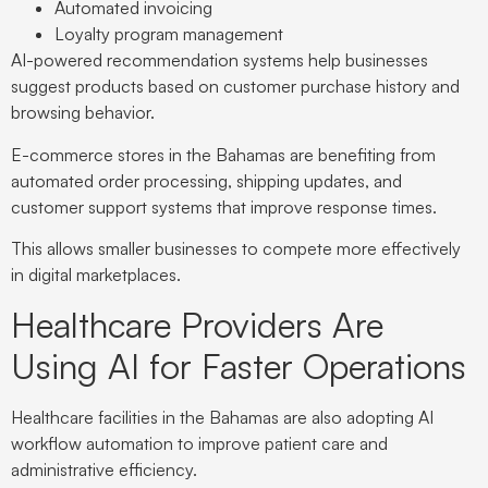
Automated invoicing
Loyalty program management
AI-powered recommendation systems help businesses
suggest products based on customer purchase history and
browsing behavior.
E-commerce stores in the Bahamas are benefiting from
automated order processing, shipping updates, and
customer support systems that improve response times.
This allows smaller businesses to compete more effectively
in digital marketplaces.
Healthcare Providers Are
Using AI for Faster Operations
Healthcare facilities in the Bahamas are also adopting AI
workflow automation to improve patient care and
administrative efficiency.