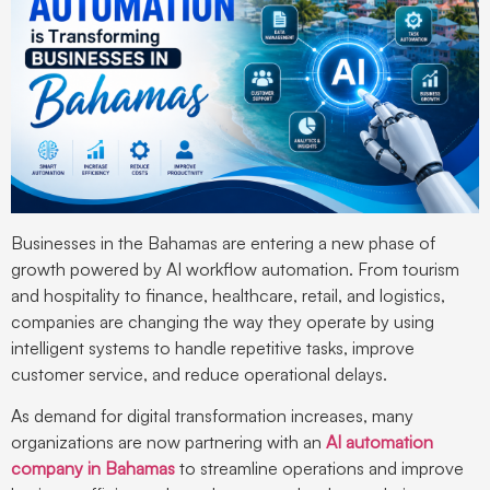
Businesses in the Bahamas are entering a new phase of
growth powered by AI workflow automation. From tourism
and hospitality to finance, healthcare, retail, and logistics,
companies are changing the way they operate by using
intelligent systems to handle repetitive tasks, improve
customer service, and reduce operational delays.
As demand for digital transformation increases, many
organizations are now partnering with an
AI automation
company in Bahamas
to streamline operations and improve