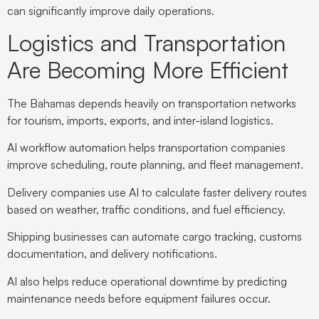
can significantly improve daily operations.
Logistics and Transportation
Are Becoming More Efficient
The Bahamas depends heavily on transportation networks
for tourism, imports, exports, and inter-island logistics.
AI workflow automation helps transportation companies
improve scheduling, route planning, and fleet management.
Delivery companies use AI to calculate faster delivery routes
based on weather, traffic conditions, and fuel efficiency.
Shipping businesses can automate cargo tracking, customs
documentation, and delivery notifications.
AI also helps reduce operational downtime by predicting
maintenance needs before equipment failures occur.