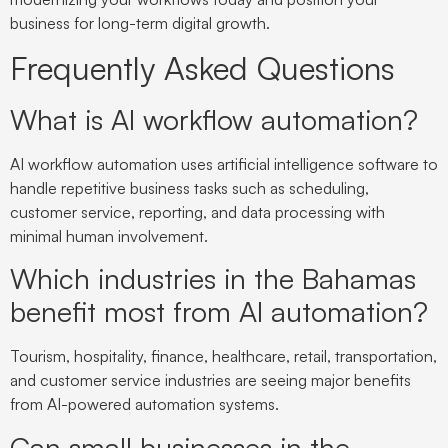
business for long-term digital growth.
Frequently Asked Questions
What is AI workflow automation?
AI workflow automation uses artificial intelligence software to
handle repetitive business tasks such as scheduling,
customer service, reporting, and data processing with
minimal human involvement.
Which industries in the Bahamas
benefit most from AI automation?
Tourism, hospitality, finance, healthcare, retail, transportation,
and customer service industries are seeing major benefits
from AI-powered automation systems.
Can small businesses in the